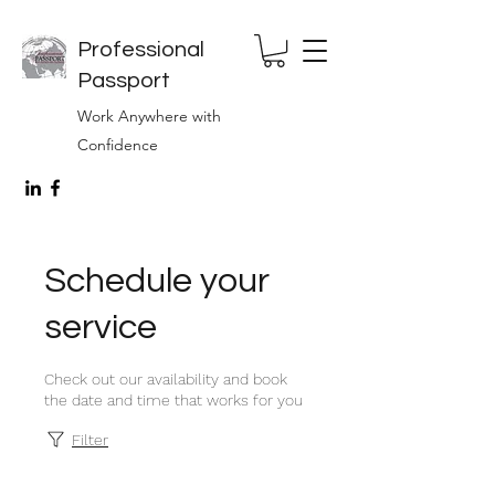
Professional
Passport
Work Anywhere with
Confidence
Schedule your
service
Check out our availability and book
the date and time that works for you
Filter