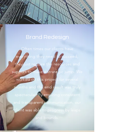
Brand Redesign
Often times our clients have
everything they need to succeed,
they just require the resources and
support to make a strategic jump. We
worked on this project for several
months and the end result was truly
spectacular. By ensuring consistent
and transparent communication, our
client was able to progress by leaps
and bounds.