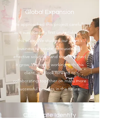
Global Expansion
We approached this project carefully,
as it was our very first undertaking of
this scale. We studied our client’s
business to create a focused and
effective solution - and then watched
it grow. We loved working with this
client, and look forward to
collaborating together on many more
successful projects in the future.
Corporate Identity
Campaign
Clients often approach Professional