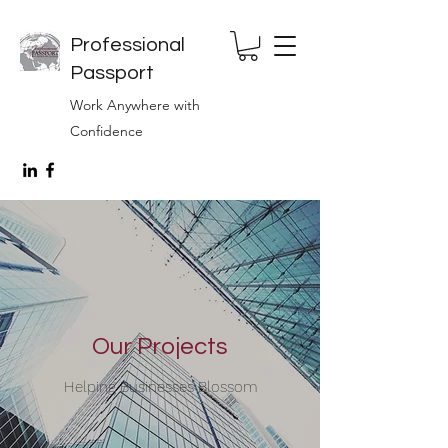
Professional
Passport
Work Anywhere with
Confidence
Our Projects
Helping Businesses Blossom