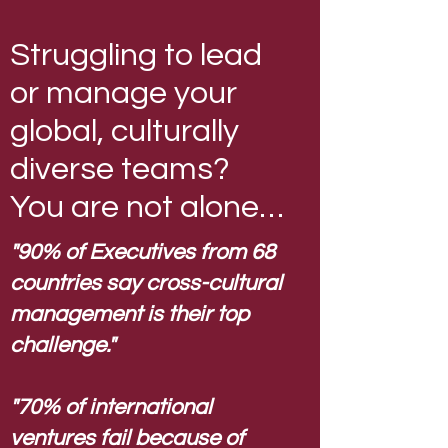
Struggling to lead
or manage your
global, culturally
diverse teams?
You are not alone…
"90% of Executives from 68
countries say cross-cultural
management is their top
challenge."
"70% of international
ventures fail because of