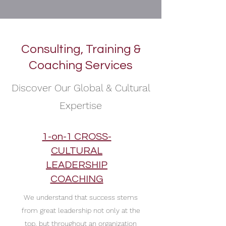
Consulting, Training &
Coaching Services
Discover Our Global & Cultural
Expertise
1-on-1 CROSS-
CULTURAL
LEADERSHIP
COACHING
We understand that success stems
from great leadership not only at the
top, but throughout an organization