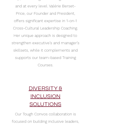
and at every level. Valérie Berset-
Price, our Founder and President,
offers significant expertise in 1-on-1
Cross-Cultural Leadership Coaching.
Her unique approach is designed to
strengthen executive’s and manager’s
skillsets, while it complements and
supports our team-based Training
Courses.
DIVERSITY &
INCLUSION
SOLUTIONS
Our Tough Convos collaboration
is
focused on building inclusive leaders,