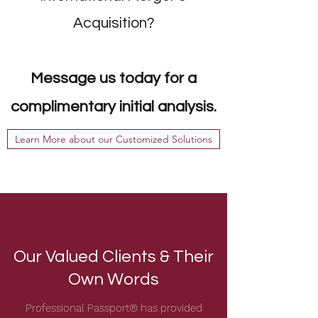
Acquisition?
Message us today for a
complimentary initial analysis.
Learn More about our Customized Solutions
Our Valued Clients & Their
Own Words
Professional Passport® has provided