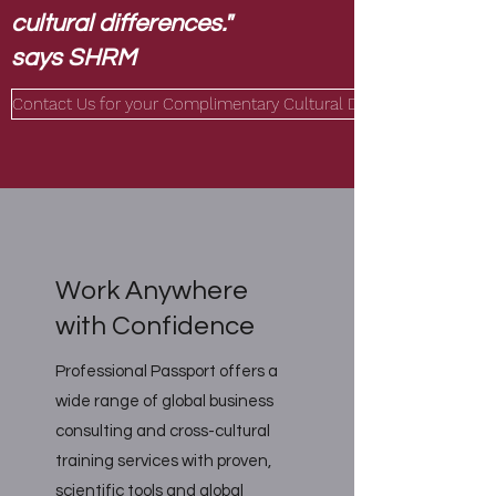
cultural differences."
says SHRM
Contact Us for your Complimentary Cultural DNA Analysis!
Work Anywhere
with Confidence
Professional Passport offers a
wide range of global business
consulting and cross-cultural
training services with proven,
scientific tools and global