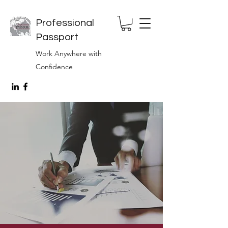
Professional
Passport
Work Anywhere with
Confidence