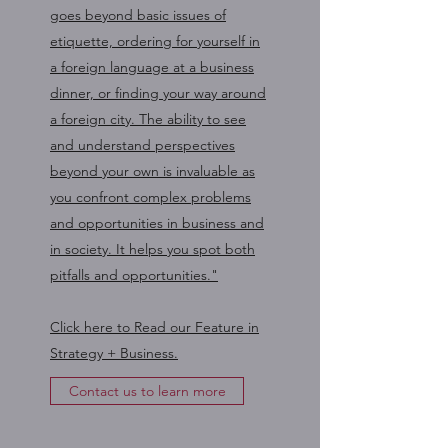
goes beyond basic issues of
etiquette, ordering for yourself in
a foreign language at a business
dinner, or finding your way around
a foreign city. The ability to see
and understand perspectives
beyond your own is invaluable as
you confront complex problems
and opportunities in business and
in society. It helps you spot both
pitfalls and opportunities."
Click here to Read our Feature in
Strategy + Business.
Contact us to learn more