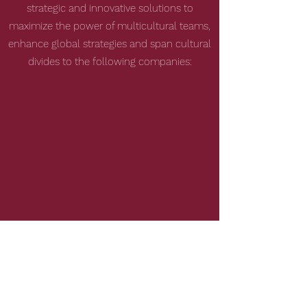
strategic and innovative solutions to
maximize the power of multicultural teams,
enhance global strategies and span cultural
divides to the following companies: