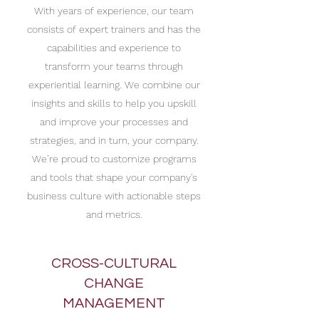
With years of experience, our team
consists of expert trainers and has the
capabilities and experience to
transform your teams through
experiential learning. We combine our
insights and skills to help you upskill
and improve your processes and
strategies, and in turn, your company.
We’re proud to customize programs
and tools that shape your company's
business culture with actionable steps
and metrics.
CROSS-CULTURAL
CHANGE
MANAGEMENT