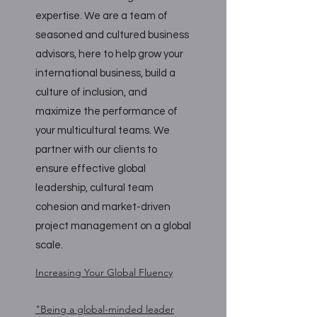
expertise. We are a team of
seasoned and cultured business
advisors, here to help grow your
international business, build a
culture of inclusion, and
maximize the performance of
your multicultural teams. We
partner with our clients to
ensure effective global
leadership, cultural team
cohesion and market-driven
project management on a global
scale.
Increasing Your Global Fluency
"Being a global-minded leader