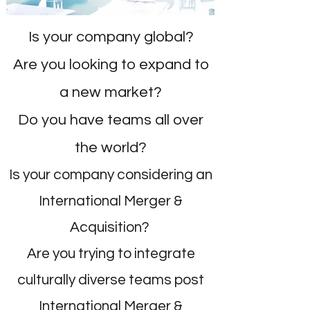
Is your company global?
Are you looking to expand to
a new market?
Do you have teams all over
the world?
Is your company considering an
International Merger &
Acquisition?
Are you trying to integrate
culturally diverse teams post
International Merger &