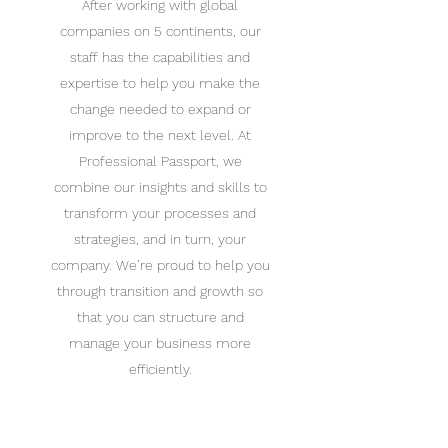
After working with global
companies on 5 continents, our
staff has the capabilities and
expertise to help you make the
change needed to expand or
improve to the next level. At
Professional Passport, we
combine our insights and skills to
transform your processes and
strategies, and in turn, your
company. We’re proud to help you
through transition and growth so
that you can structure and
manage your business more
efficiently.