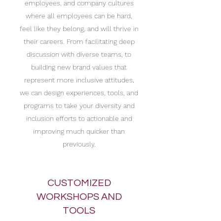
employees, and company cultures
where all employees can be hard,
feel like they belong, and will thrive in
their careers. From facilitating deep
discussion with diverse teams, to
building new brand values that
represent more inclusive attitudes,
we can design experiences, tools, and
programs to take your diversity and
inclusion efforts to actionable and
improving much quicker than
previously.
CUSTOMIZED
WORKSHOPS AND
TOOLS